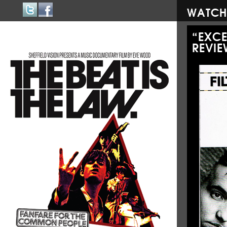
WATCH
“EXC
REVIE