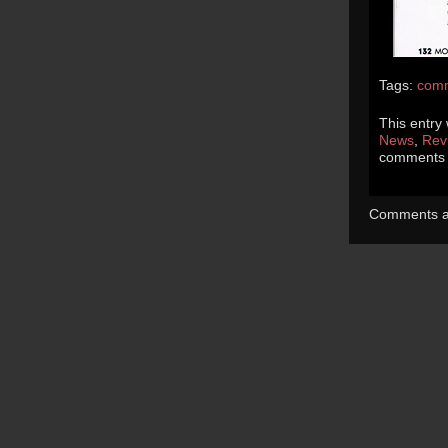
Tags:
com
This entry
News
,
Rev
comments a
Comments ar