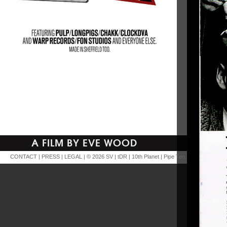
A FILM BY EVE WOOD
CONTACT
|
PRESS
|
LEGAL
| © 2026
SV
|
tDR
|
10th Planet
|
Pipe Ten