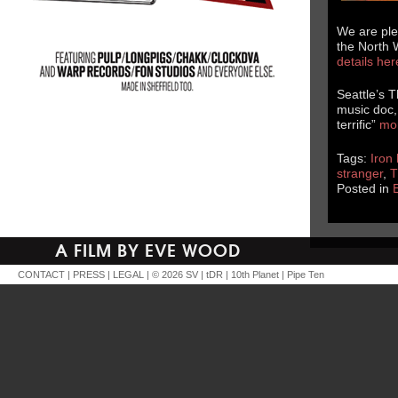
We are ple
the North 
details he
Seattle’s 
music doc, 
terrific”
mo
Tags:
Iron 
stranger
,
T
Posted in
A FILM BY EVE WOOD
CONTACT
|
PRESS
|
LEGAL
| © 2026
SV
|
tDR
|
10th Planet
|
Pipe Ten