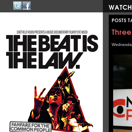
WATCH
POSTS 
Three
Wednesday